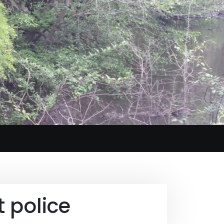
 police