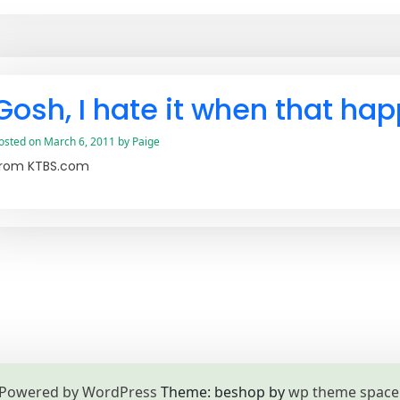
Gosh, I hate it when that ha
osted on
March 6, 2011
by
Paige
rom KTBS.com
Powered by WordPress
Theme: beshop by
wp theme space