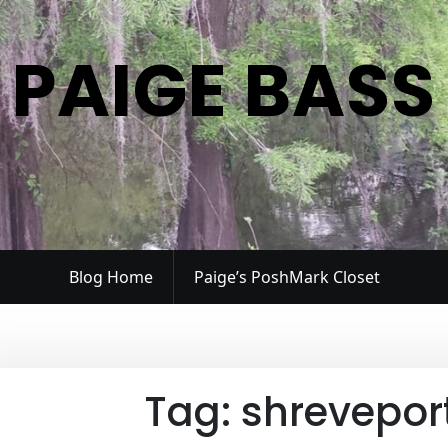
PAIGE BASS
Blog Home
Paige’s PoshMark Closet
Tag:
shreveport