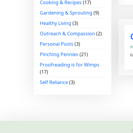
Cooking & Recipes
(17)
Gardening & Sprouting
(9)
Healthy Living
(3)
Outreach & Compassion
(2)
Personal Posts
(3)
P
Pinching Pennies
(21)
F
Proofreading is for Wimps
(17)
Self Reliance
(3)