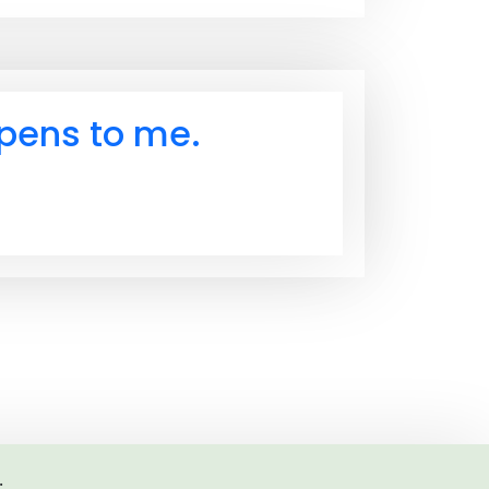
ppens to me.
.