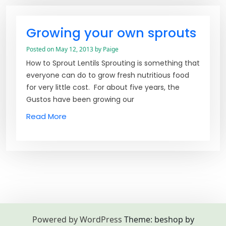
Growing your own sprouts
Posted on
May 12, 2013
by
Paige
How to Sprout Lentils Sprouting is something that
everyone can do to grow fresh nutritious food
for very little cost. For about five years, the
Gustos have been growing our
Read More
Powered by WordPress
Theme: beshop by