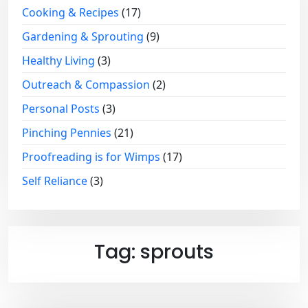
Cooking & Recipes
(17)
Gardening & Sprouting
(9)
Healthy Living
(3)
Outreach & Compassion
(2)
Personal Posts
(3)
Pinching Pennies
(21)
Proofreading is for Wimps
(17)
Self Reliance
(3)
Tag:
sprouts