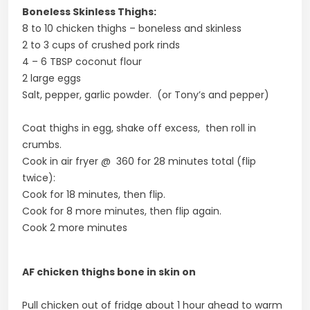
Boneless Skinless Thighs:
8 to 10 chicken thighs – boneless and skinless
2 to 3 cups of crushed pork rinds
4 – 6 TBSP coconut flour
2 large eggs
Salt, pepper, garlic powder. (or Tony’s and pepper)
Coat thighs in egg, shake off excess, then roll in
crumbs.
Cook in air fryer @ 360 for 28 minutes total (flip
twice):
Cook for 18 minutes, then flip.
Cook for 8 more minutes, then flip again.
Cook 2 more minutes
AF chicken thighs bone in skin on
Pull chicken out of fridge about 1 hour ahead to warm