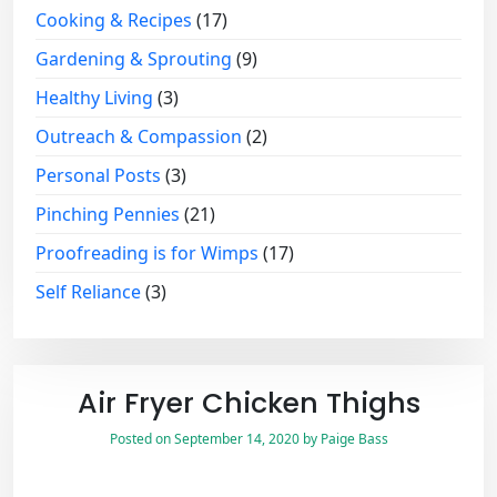
Cooking & Recipes
(17)
Gardening & Sprouting
(9)
Healthy Living
(3)
Outreach & Compassion
(2)
Personal Posts
(3)
Pinching Pennies
(21)
Proofreading is for Wimps
(17)
Self Reliance
(3)
Air Fryer Chicken Thighs
Posted on
September 14, 2020
by
Paige Bass