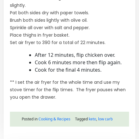
slightly.
Pat both sides dry with paper towels.
Brush both sides lightly with olive oil.
Sprinkle all over with salt and pepper.
Place thighs in fryer basket.
Set air fryer to 390 for a total of 22 minutes.
After 12 minutes, flip chicken over.
Cook 6 minutes more then flip again.
Cook for the final 4 minutes.
** I set the air fryer for the whole time and use my
stove timer for the flip times. The fryer pauses when
you open the drawer.
Posted in
Cooking & Recipes
Tagged
keto
,
low carb