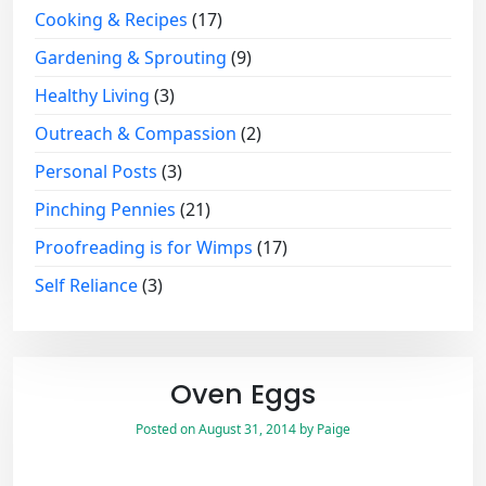
Cooking & Recipes
(17)
Gardening & Sprouting
(9)
Healthy Living
(3)
Outreach & Compassion
(2)
Personal Posts
(3)
Pinching Pennies
(21)
Proofreading is for Wimps
(17)
Self Reliance
(3)
Oven Eggs
Posted on
August 31, 2014
by
Paige