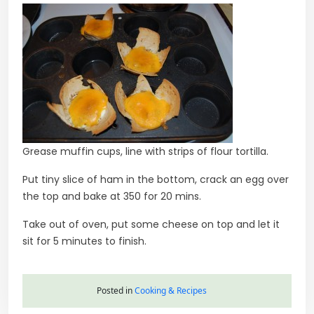
Grease muffin cups, line with strips of flour tortilla.
Put tiny slice of ham in the bottom, crack an egg over
the top and bake at 350 for 20 mins.
Take out of oven, put some cheese on top and let it
sit for 5 minutes to finish.
Posted in
Cooking & Recipes